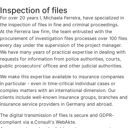
Inspection of files
For over 20 years I, Michaela Ferreira, have specialized in
the inspection of files in fine and criminal proceedings.
At the Ferreira law firm, the team entrusted with the
procurement of investigation files processes over 100 files
every day under the supervision of the project manager.
We have many years of practical expertise in dealing with
requests for information from police authorities, courts,
public prosecutors' offices and other judicial authorities.
We make this expertise available to insurance companies
in particular - even in time-critical individual cases or
complex matters with an international dimension. Our
clients include well-known insurance groups, branches and
insurance service providers in Germany and abroad.
The digital transmission of files is secure and GDPR-
compliant via e.Consult's WebAkte.