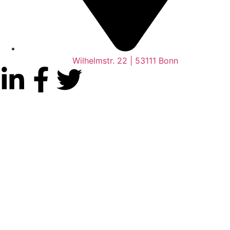
Wilhelmstr. 22 | 53111 Bonn