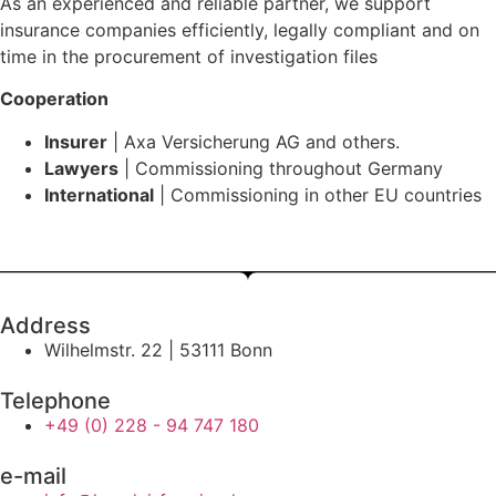
As an experienced and reliable partner, we support
insurance companies efficiently, legally compliant and on
time in the procurement of investigation files
Cooperation
Insurer
| Axa Versicherung AG and others.
Lawyers
| Commissioning throughout Germany
International
| Commissioning in other EU countries
Address
Wilhelmstr. 22 | 53111 Bonn
Telephone
+49 (0) 228 - 94 747 180
e-mail