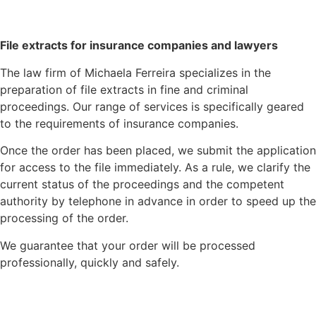
File extracts for insurance companies and lawyers
The law firm of Michaela Ferreira specializes in the
preparation of file extracts in fine and criminal
proceedings. Our range of services is specifically geared
to the requirements of insurance companies.
Once the order has been placed, we submit the application
for access to the file immediately. As a rule, we clarify the
current status of the proceedings and the competent
authority by telephone in advance in order to speed up the
processing of the order.
We guarantee that your order will be processed
professionally, quickly and safely.