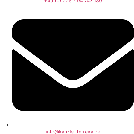
+49 (0) 228 - 94 747 180
info@kanzlei-ferreira.de