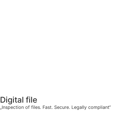
Digital file
„Inspection of files. Fast. Secure. Legally compliant“